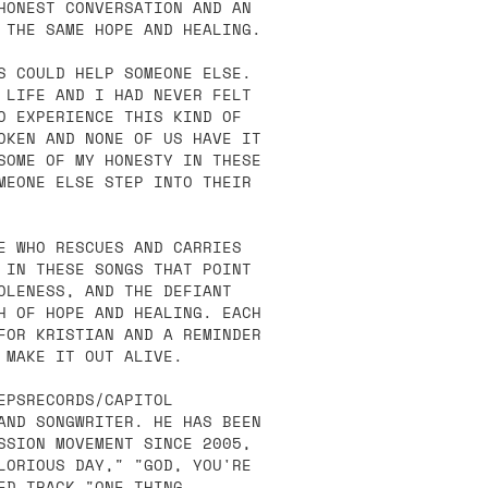
HONEST CONVERSATION AND AN
 THE SAME HOPE AND HEALING.
S COULD HELP SOMEONE ELSE.
 LIFE AND I HAD NEVER FELT
O EXPERIENCE THIS KIND OF
OKEN AND NONE OF US HAVE IT
SOME OF MY HONESTY IN THESE
MEONE ELSE STEP INTO THEIR
E WHO RESCUES AND CARRIES
 IN THESE SONGS THAT POINT
OLENESS, AND THE DEFIANT
H OF HOPE AND HEALING. EACH
FOR KRISTIAN AND A REMINDER
 MAKE IT OUT ALIVE.
EPSRECORDS/CAPITOL
AND SONGWRITER. HE HAS BEEN
SSION MOVEMENT SINCE 2005,
LORIOUS DAY," "GOD, YOU'RE
ED TRACK "ONE THING