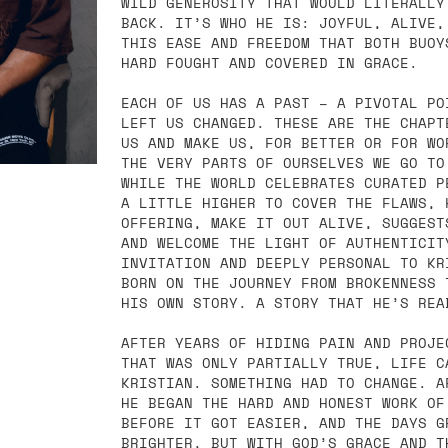
WILD GENEROSITY THAT WOULD LITERALLY
BACK. IT’S WHO HE IS: JOYFUL, ALIVE,
THIS EASE AND FREEDOM THAT BOTH BUOY
HARD FOUGHT AND COVERED IN GRACE.
EACH OF US HAS A PAST – A PIVOTAL PO
LEFT US CHANGED. THESE ARE THE CHAPT
US AND MAKE US, FOR BETTER OR FOR WO
THE VERY PARTS OF OURSELVES WE GO TO
WHILE THE WORLD CELEBRATES CURATED P
A LITTLE HIGHER TO COVER THE FLAWS, 
OFFERING, MAKE IT OUT ALIVE, SUGGEST
AND WELCOME THE LIGHT OF AUTHENTICIT
INVITATION AND DEEPLY PERSONAL TO KR
BORN ON THE JOURNEY FROM BROKENNESS 
HIS OWN STORY. A STORY THAT HE’S REA
AFTER YEARS OF HIDING PAIN AND PROJE
THAT WAS ONLY PARTIALLY TRUE, LIFE C
KRISTIAN. SOMETHING HAD TO CHANGE. A
HE BEGAN THE HARD AND HONEST WORK OF
BEFORE IT GOT EASIER, AND THE DAYS G
BRIGHTER, BUT WITH GOD’S GRACE AND T