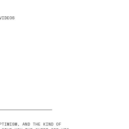
VIDEOS
PTIMISM, AND THE KIND OF