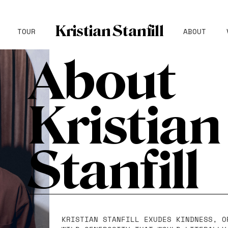
Kristian Stanfill
TOUR
ABOUT
About
Kristian
Stanfill
KRISTIAN STANFILL EXUDES KINDNESS, O