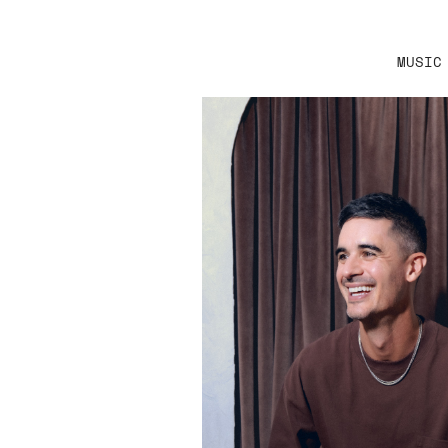
MUSIC