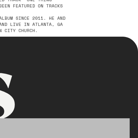
BEEN FEATURED ON TRACKS
ALBUM SINCE 2011. HE AND
AND LIVE IN ATLANTA, GA
N CITY CHURCH.
s