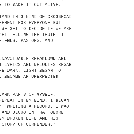
N TO MAKE IT OUT ALIVE.
TAND THIS KIND OF CROSSROAD
FERENT FOR EVERYONE BUT
 WE GET TO DECIDE IF WE ARE
ART TELLING THE TRUTH. I
RIENDS, PASTORS, AND
UNAVOIDABLE BREAKDOWN AND
T LYRICS AND MELODIES BEGAN
HE DARK, LIGHT BEGAN TO
D BECAME AN UNEXPECTED
DARK PARTS OF MYSELF.
REPEAT IN MY MIND. I BEGAN
’T WRITING A RECORD. I WAS
 AND JESUS IN THAT SECRET
MY BROKEN LIFE AND HIS
 STORY OF SURRENDER.”