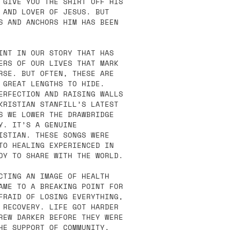
 GIVE YOU THE SHIRT OFF HIS
 AND LOVER OF JESUS. BUT
S AND ANCHORS HIM HAS BEEN
INT IN OUR STORY THAT HAS
ERS OF OUR LIVES THAT MARK
RSE. BUT OFTEN, THESE ARE
 GREAT LENGTHS TO HIDE.
ERFECTION AND RAISING WALLS
KRISTIAN STANFILL’S LATEST
S WE LOWER THE DRAWBRIDGE
Y. IT’S A GENUINE
ISTIAN. THESE SONGS WERE
TO HEALING EXPERIENCED IN
DY TO SHARE WITH THE WORLD.
CTING AN IMAGE OF HEALTH
AME TO A BREAKING POINT FOR
FRAID OF LOSING EVERYTHING,
 RECOVERY. LIFE GOT HARDER
REW DARKER BEFORE THEY WERE
HE SUPPORT OF COMMUNITY,