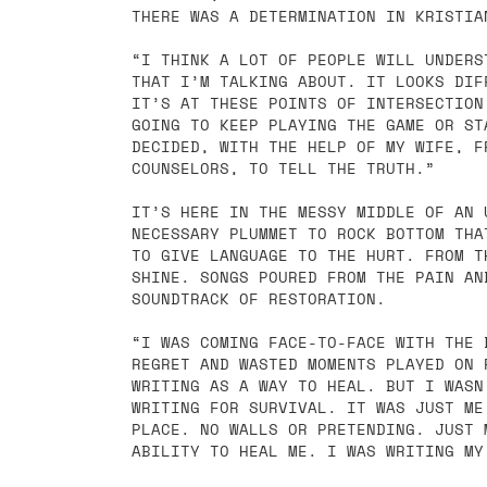
THERE WAS A DETERMINATION IN KRISTIA
“I THINK A LOT OF PEOPLE WILL UNDERS
THAT I’M TALKING ABOUT. IT LOOKS DIF
IT’S AT THESE POINTS OF INTERSECTION
GOING TO KEEP PLAYING THE GAME OR ST
DECIDED, WITH THE HELP OF MY WIFE, F
COUNSELORS, TO TELL THE TRUTH.”
IT’S HERE IN THE MESSY MIDDLE OF AN 
NECESSARY PLUMMET TO ROCK BOTTOM THA
TO GIVE LANGUAGE TO THE HURT. FROM T
SHINE. SONGS POURED FROM THE PAIN AN
SOUNDTRACK OF RESTORATION.
“I WAS COMING FACE-TO-FACE WITH THE 
REGRET AND WASTED MOMENTS PLAYED ON 
WRITING AS A WAY TO HEAL. BUT I WASN
WRITING FOR SURVIVAL. IT WAS JUST ME
PLACE. NO WALLS OR PRETENDING. JUST 
ABILITY TO HEAL ME. I WAS WRITING MY