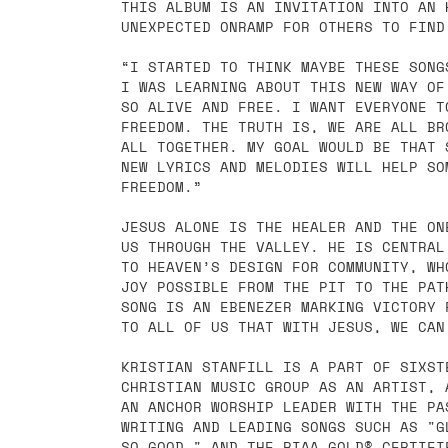
THIS ALBUM IS AN INVITATION INTO AN 
UNEXPECTED ONRAMP FOR OTHERS TO FIND
“I STARTED TO THINK MAYBE THESE SONG
I WAS LEARNING ABOUT THIS NEW WAY OF
SO ALIVE AND FREE. I WANT EVERYONE T
FREEDOM. THE TRUTH IS, WE ARE ALL BR
ALL TOGETHER. MY GOAL WOULD BE THAT 
NEW LYRICS AND MELODIES WILL HELP SO
FREEDOM.”
JESUS ALONE IS THE HEALER AND THE ON
US THROUGH THE VALLEY. HE IS CENTRAL
TO HEAVEN’S DESIGN FOR COMMUNITY, WH
JOY POSSIBLE FROM THE PIT TO THE PAT
SONG IS AN EBENEZER MARKING VICTORY 
TO ALL OF US THAT WITH JESUS, WE CAN
KRISTIAN STANFILL IS A PART OF SIXST
CHRISTIAN MUSIC GROUP AS AN ARTIST, 
AN ANCHOR WORSHIP LEADER WITH THE PA
WRITING AND LEADING SONGS SUCH AS "G
SO GOOD," AND THE RIAA GOLD®-CERTIFI