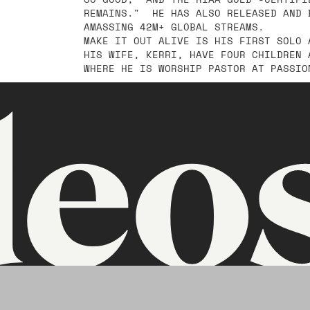
REMAINS." HE HAS ALSO RELEASED AND 
AMASSING 42M+ GLOBAL STREAMS.
MAKE IT OUT ALIVE IS HIS FIRST SOLO 
HIS WIFE, KERRI, HAVE FOUR CHILDREN 
WHERE HE IS WORSHIP PASTOR AT PASSIO
deo